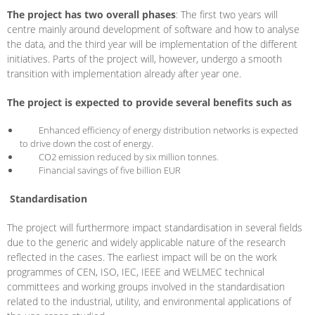
The project has two overall phases
: The first two years will
centre mainly around development of software and how to analyse
the data, and the third year will be implementation of the different
initiatives. Parts of the project will, however, undergo a smooth
transition with implementation already after year one.
The project is expected to provide several benefits such as
Enhanced efficiency of energy distribution networks is expected
to drive down the cost of energy.
CO2 emission reduced by six million tonnes.
Financial savings of five billion EUR
Standardisation
The project will furthermore impact standardisation in several fields
due to the generic and widely applicable nature of the research
reflected in the cases. The earliest impact will be on the work
programmes of CEN, ISO, IEC, IEEE and WELMEC technical
committees and working groups involved in the standardisation
related to the industrial, utility, and environmental applications of