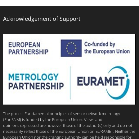
Acknowledgement of Support
The project Fundamental principles of sensor network metrology
(FunSNM) is funded by the European Union. Views and
opinions expressed are however those of the author(s) only and do not
necessarily reflect those of the European Union or, EURAMET. Neither the
European Union nor the granting authority can be held responsible for