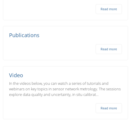
Read more
Publications
Read more
Video
In the videos below, you can watch a series of tutorials and
webinars on key topics in sensor network metrology. The sessions
explore data quality and uncertainty, in situ calibrat…
Read more