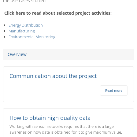
the use cases studied.
Click here to read about selected project activities:
Energy Distribution
Manufacturing
Environmental Monitoring
Overview
Communication about the project
Read more
How to obtain high quality data
Working with sensor networks requires that there is a large
awarenes on how data is obtained for it to give maximum value.